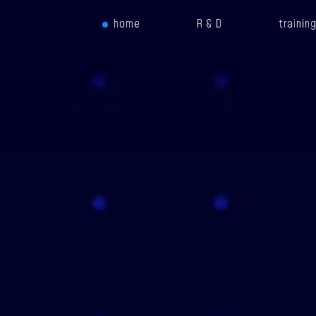
home
R & D
trainin