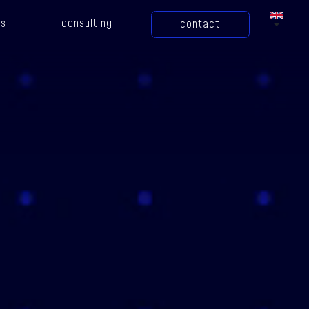
gs
consulting
contact