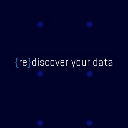
{
re
}
discover your data